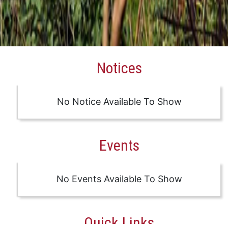
Notices
No Notice Available To Show
Events
No Events Available To Show
Quick Links