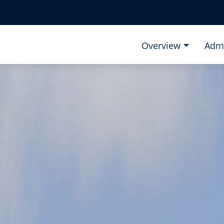
Overview
Adm