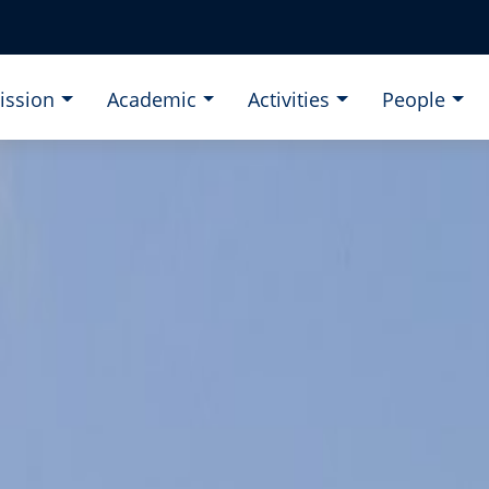
ission
Academic
Activities
People