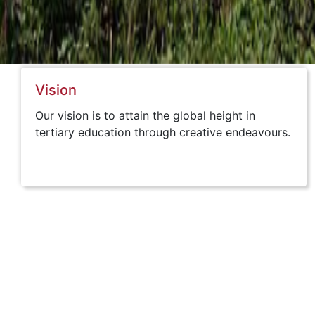
Vision
Our vision is to attain the global height in
tertiary education through creative endeavours.