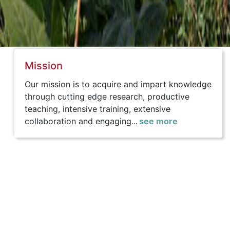
Mission
Our mission is to acquire and impart knowledge
through cutting edge research, productive
teaching, intensive training, extensive
collaboration and engaging...
see more