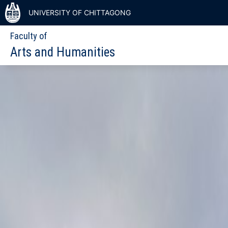
UNIVERSITY OF CHITTAGONG
Faculty of
Arts and Humanities